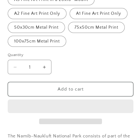
A2 Fine Art Print Only
A1 Fine Art Print Only
50x30cm Metal Print
75x50cm Metal Print
100x75cm Metal Print
Quantity
Decrease
Increase
quantity
quantity
for
for
Namib
Namib
Add to cart
Desert,
Desert,
Mk.3
Mk.3
The Namib-Naukluft National Park consists of part of the