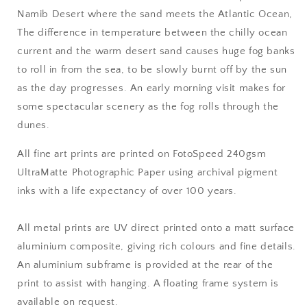
Namib Desert where the sand meets the Atlantic Ocean,
The difference in temperature between the chilly ocean
current and the warm desert sand causes huge fog banks
to roll in from the sea, to be slowly burnt off by the sun
as the day progresses. An early morning visit makes for
some spectacular scenery as the fog rolls through the
dunes
.
All fine art prints are printed on FotoSpeed 240gsm
UltraMatte Photographic Paper using archival pigment
inks with a life expectancy of over 100 years.
All metal prints are UV direct printed onto a matt surface
aluminium composite, giving rich colours and fine details.
An aluminium subframe is provided at the rear of the
print to assist with hanging. A floating frame system is
available on request.