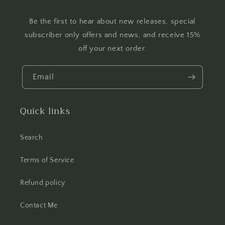
Be the first to hear about new releases, special
subscriber only offers and news, and receive 15%
off your next order.
Email
Quick links
Search
Terms of Service
Refund policy
Contact Me