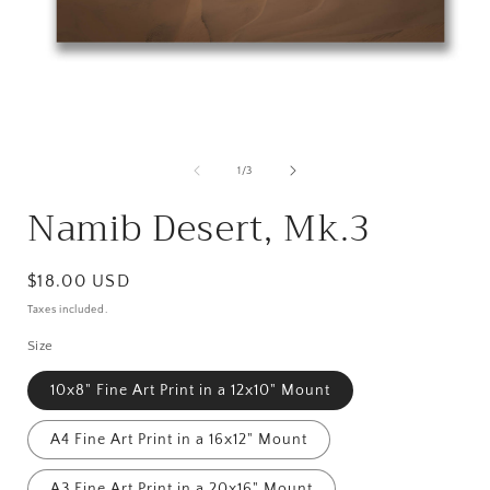
Open
media
1
in
i
modal
of
1
/
3
Namib Desert, Mk.3
Regular
$18.00 USD
price
Taxes included.
Size
10x8" Fine Art Print in a 12x10" Mount
A4 Fine Art Print in a 16x12" Mount
A3 Fine Art Print in a 20x16" Mount