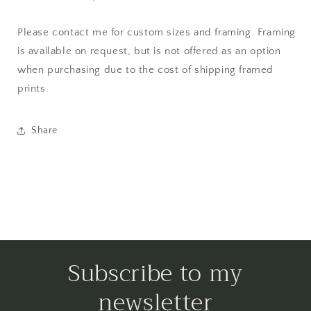
Please contact me for custom sizes and framing. Framing
is available on request, but is not offered as an option
when purchasing due to the cost of shipping framed
prints.
Share
Subscribe to my
newsletter