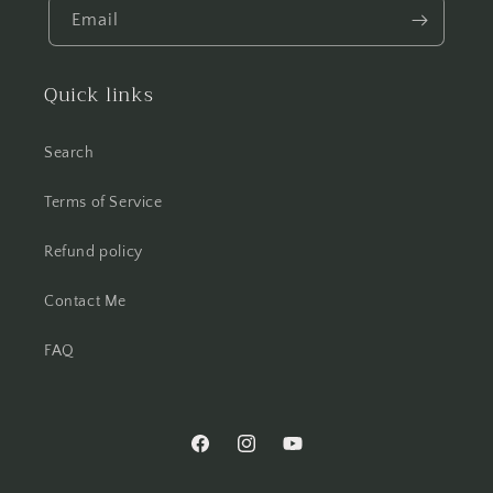
Email
Quick links
Search
Terms of Service
Refund policy
Contact Me
FAQ
Facebook
Instagram
YouTube