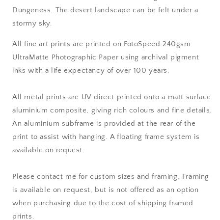
Dungeness
. The desert landscape can be felt under a
stormy sky.
All fine art prints are printed on FotoSpeed 240gsm
UltraMatte Photographic Paper using archival pigment
inks with a life expectancy of over 100 years.
All metal prints are UV direct printed onto a matt surface
aluminium composite, giving rich colours and fine details.
An aluminium subframe is provided at the rear of the
print to assist with hanging. A floating frame system is
available on request.
Please contact me for custom sizes and framing. Framing
is available on request, but is not offered as an option
when purchasing due to the cost of shipping framed
prints.