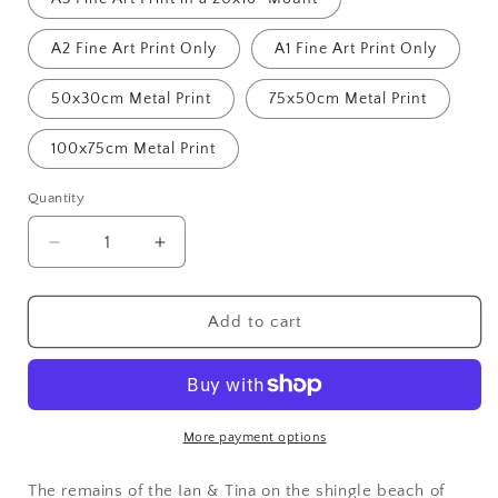
A2 Fine Art Print Only
A1 Fine Art Print Only
50x30cm Metal Print
75x50cm Metal Print
100x75cm Metal Print
Quantity
Decrease
Increase
quantity
quantity
for
for
High
High
Add to cart
and
and
Dry,
Dry,
Dungeness
Dungeness
More payment options
The remains of the Ian & Tina on the shingle beach of