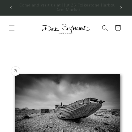
Skip to
We have a stall at Petticoat Emporium
Folkestone
content
Cart
Skip to
product
information