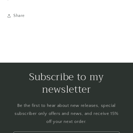
Share
Subscribe to my
newsletter
Be the first to hear about new releases, special
subscriber only offers and news, and receive 15%
off your next order.