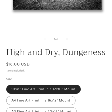
Open
media
1
in
i
modal
of
1
/
3
High and Dry, Dungeness
Regular
$18.00 USD
price
Taxes included.
Size
10x8" Fine Art Print in a 12x10" Mount
A4 Fine Art Print in a 16x12" Mount
A3 Fine Art Print in a 20x16" Mount