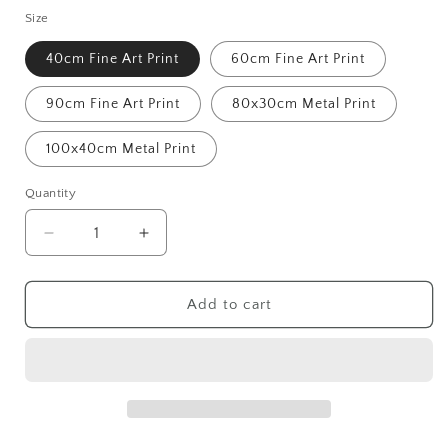
Size
40cm Fine Art Print
60cm Fine Art Print
90cm Fine Art Print
80x30cm Metal Print
100x40cm Metal Print
Quantity
Decrease
Increase
quantity
quantity
for
for
St
St
Add to cart
Margaret&#39;s
Margaret&#39;s
Bay
Bay
Mk.2
Mk.2