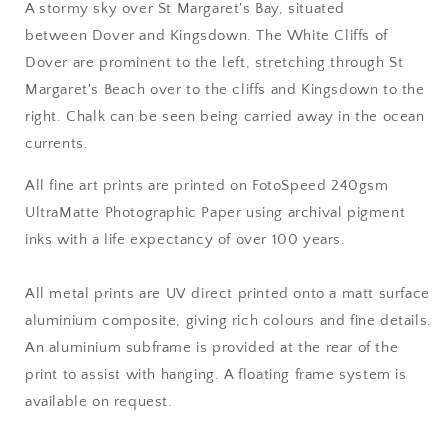
A stormy sky over St Margaret's Bay, situated
between Dover and Kingsdown. The White Cliffs of
Dover are prominent to the left, stretching through St
Margaret's Beach over to the cliffs and Kingsdown to the
right. Chalk can be seen being carried away in the ocean
currents.
All fine art prints are printed on FotoSpeed 240gsm
UltraMatte Photographic Paper using archival pigment
inks with a life expectancy of over 100 years.
All metal prints are UV direct printed onto a matt surface
aluminium composite, giving rich colours and fine details.
An aluminium subframe is provided at the rear of the
print to assist with hanging. A floating frame system is
available on request.