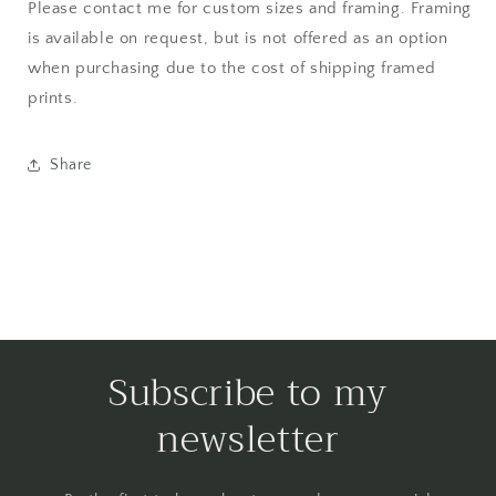
Please contact me for custom sizes and framing. Framing
is available on request, but is not offered as an option
when purchasing due to the cost of shipping framed
prints.
Share
Subscribe to my
newsletter