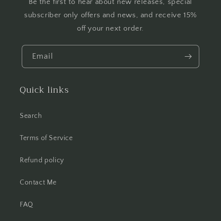
Be the first to hear about new releases, special
subscriber only offers and news, and receive 15%
off your next order.
Email
Quick links
Search
Terms of Service
Refund policy
Contact Me
FAQ